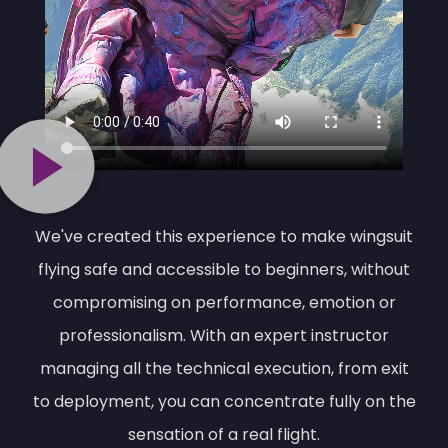
We've created this experience to make wingsuit
flying safe and accessible to beginners, without
compromising on performance, emotion or
professionalism. With an expert instructor
managing all the technical execution, from exit
to deployment, you can concentrate fully on the
sensation of a real flight.