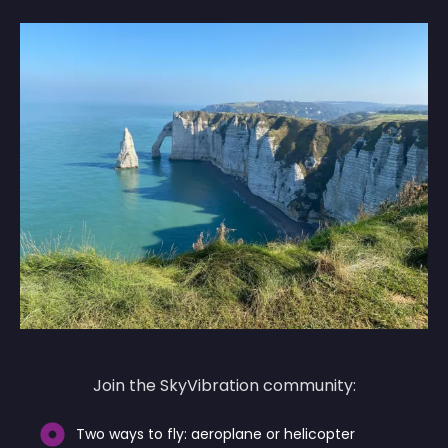
Join the SkyVibration community:
Two ways to fly: aeroplane or helicopter