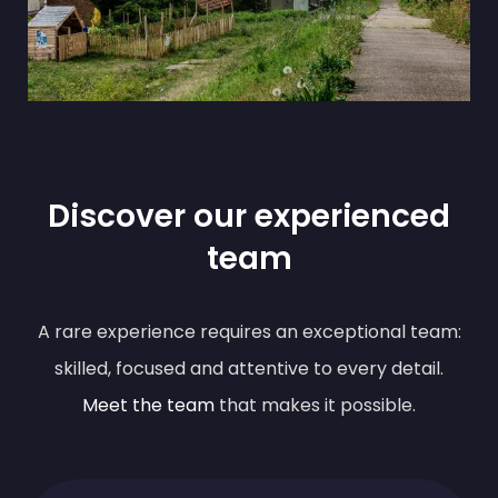
Discover our experienced
team
A rare experience requires an exceptional team:
skilled, focused and attentive to every detail.
Meet the team
that makes it possible.