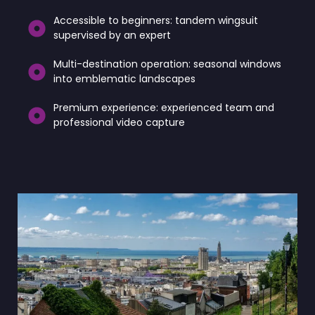
Accessible to beginners: tandem wingsuit
supervised by an expert
Multi-destination operation: seasonal windows
into emblematic landscapes
Premium experience: experienced team and
professional video capture