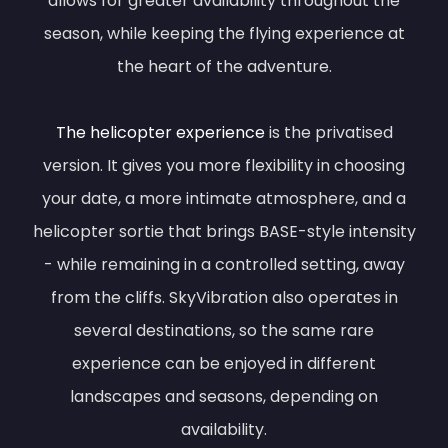
allows for greater availability throughout the
season, while keeping the flying experience at
the heart of the adventure.
The helicopter experience
is the privatised
version. It gives you more flexibility in choosing
your date, a more intimate atmosphere, and a
helicopter sortie that brings BASE-style intensity
- while remaining in a controlled setting, away
from the cliffs. SkyVibration also operates in
several destinations, so the same rare
experience can be enjoyed in different
landscapes and seasons, depending on
availability.