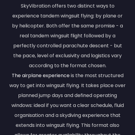
SkyVibration offers two distinct ways to
experience tandem wingsuit flying: by plane or
by helicopter. Both offer the same promise - a
real tandem wingsuit flight followed by a
perfectly controlled parachute descent - but
the pace, level of exclusivity and logistics vary
according to the format chosen.
The airplane experience
is the most structured
way to get into wingsuit flying. It takes place over
planned jump days and defined operating
windows: ideal if you want a clear schedule, fluid
organisation and a skydiving experience that
extends into wingsuit flying. This format also