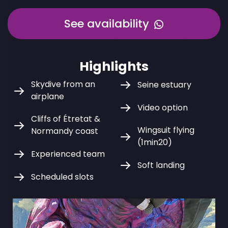
See availability
Highlights
Skydive from an
Seine estuary
airplane
Video option
Cliffs of Étretat &
Wingsuit flying
Normandy coast
(1min20)
Experienced team
Soft landing
Scheduled slots