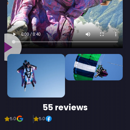
55 reviews
5.0
5.0