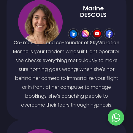
Marine
DESCOLS
Co-manager and co-founder of SkyVibration
Marine is your tandem wingsuit flight operator:
she checks everything meticulously to make
sure nothing goes wrong! When she's not
behind her camera to immortalize your flight
or in front of her computer to manage
bookings, she's coaching people to
overcome their fears through hypnosis.