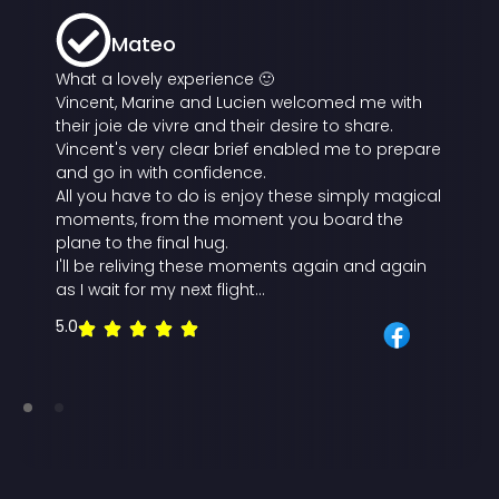
Mateo
What a lovely experience 🙂
Vincent, Marine and Lucien welcomed me with
their joie de vivre and their desire to share.
Vincent's very clear brief enabled me to prepare
and go in with confidence.
All you have to do is enjoy these simply magical
moments, from the moment you board the
plane to the final hug.
I'll be reliving these moments again and again
as I wait for my next flight...
5.0