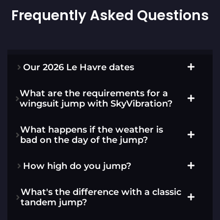
Frequently Asked Questions
Our 2026 Le Havre dates
What are the requirements for a
wingsuit jump with SkyVibration?
What happens if the weather is
bad on the day of the jump?
How high do you jump?
What's the difference with a classic
tandem jump?