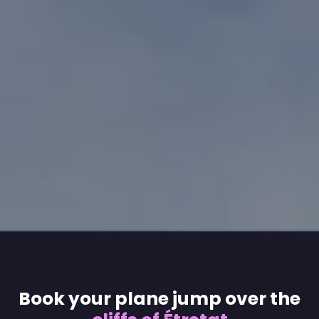
Book your plane jump over the