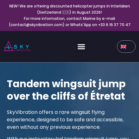
NEW! We are offering discounted helicopter jumps in Interlaken
(Switzerland 🇨🇭) in August 2026!
For more information, contact Marine by e-mail
(contact@skyvibration.com) or Whats'App on +33 6 16 37 70 47
Tandem wingsuit jump
over the cliffs of Étretat
SkyVibration offers a rare wingsuit flying
experience, designed to be safe and accessible,
even without any previous experience.
With our instructor-led tandem wingsuit jump, you