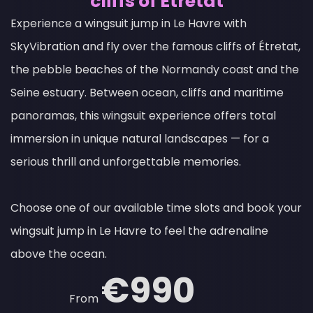
cliffs of Étretat
Experience a wingsuit jump in Le Havre with
SkyVibration and fly over the famous cliffs of Étretat,
the pebble beaches of the Normandy coast and the
Seine estuary. Between ocean, cliffs and maritime
panoramas, this wingsuit experience offers total
immersion in unique natural landscapes — for a
serious thrill and unforgettable memories.
Choose one of our available time slots and book your
wingsuit jump in Le Havre to feel the adrenaline
above the ocean.
€990
From