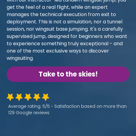
get the feel of a real flight, while an expert
manages the technical execution from exit to
deployment. This is not a simulation, nor a tunnel
session, nor wingsuit base jumping. It's a carefully
supervised jump, designed for beginners who want
to experience something truly exceptional - and
one of the most exclusive ways to discover
wingsuiting.
Take to the skies!
Average rating: 5/5 - Satisfaction based on more than
129 Google reviews