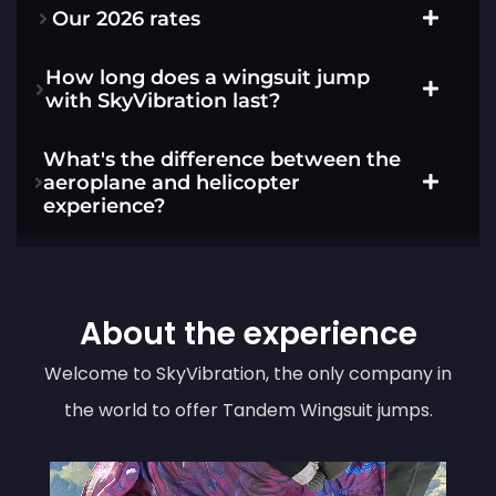
Our 2026 rates
How long does a wingsuit jump
with SkyVibration last?
What's the difference between the
aeroplane and helicopter
experience?
About the experience
Welcome to SkyVibration, the only company in
the world to offer Tandem Wingsuit jumps.