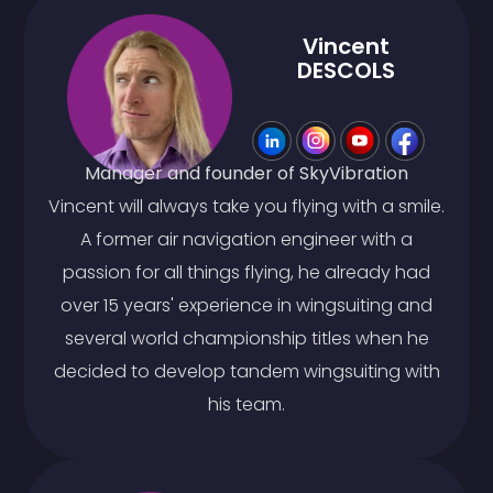
Vincent
DESCOLS
Manager and founder of SkyVibration
Vincent will always take you flying with a smile.
A former air navigation engineer with a
passion for all things flying, he already had
over 15 years' experience in wingsuiting and
several world championship titles when he
decided to develop tandem wingsuiting with
his team.