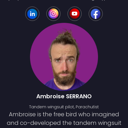
Ambroise SERRANO
Tandem wingsuit pilot, Parachutist
Ambroise is the free bird who imagined
and co-developed the tandem wingsuit