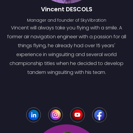
Vincent DESCOLS
Manager and founder of SkyVibration
Vincent will always take you flying with a smile. A
former air navigation engineer with a passion for all
things flying, he already had over 15 years'
experience in wingsuiting and several world
championship titles when he decided to develop
tandem wingsuiting with his team.