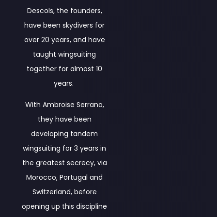
Descols, the founders,
have been skydivers for
over 20 years, and have
taught wingsuiting
together for almost 10
years.
With Ambroise Serrano,
they have been
developing tandem
wingsuiting for 3 years in
the greatest secrecy, via
Morocco, Portugal and
Switzerland, before
opening up this discipline