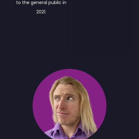
to the general public in
2021.