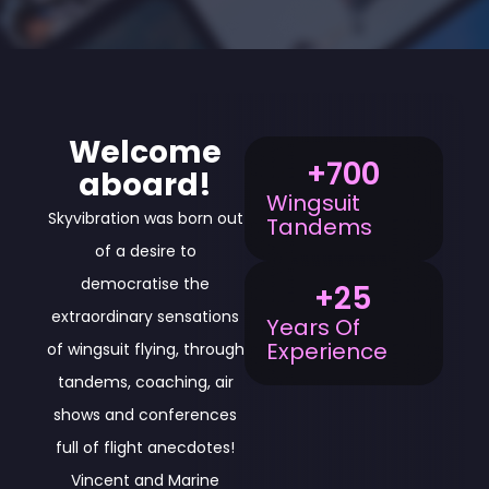
Welcome
+
700
aboard!
Wingsuit
Skyvibration was born out
Tandems
of a desire to
democratise the
+
25
extraordinary sensations
Years Of
Experience
of wingsuit flying, through
tandems, coaching, air
shows and conferences
full of flight anecdotes!
Vincent and Marine