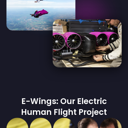
E-Wings: Our Electric
Human Flight Project