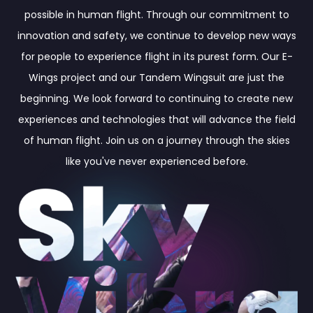
possible in human flight. Through our commitment to
innovation and safety, we continue to develop new ways
for people to experience flight in its purest form. Our E-
Wings project and our Tandem Wingsuit are just the
beginning. We look forward to continuing to create new
experiences and technologies that will advance the field
of human flight. Join us on a journey through the skies
like you've never experienced before.