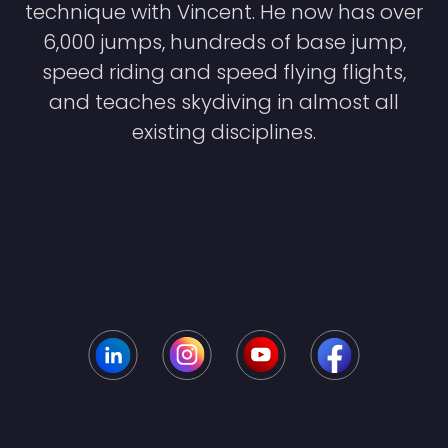
technique with Vincent. He now has over
6,000 jumps, hundreds of base jump,
speed riding and speed flying flights,
and teaches skydiving in almost all
existing disciplines.