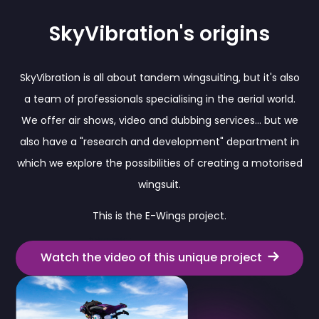
SkyVibration's origins
SkyVibration is all about tandem wingsuiting, but it's also
a team of professionals specialising in the aerial world.
We offer air shows, video and dubbing services... but we
also have a "research and development" department in
which we explore the possibilities of creating a motorised
wingsuit.
This is the E-Wings project.
Watch the video of this unique project