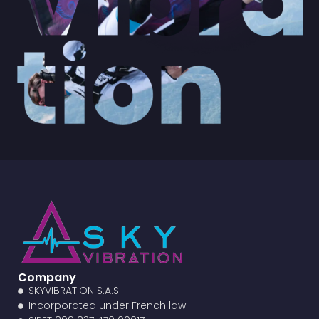
Company
SKYVIBRATION S.A.S.
Incorporated under French law