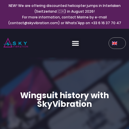
NEW! We are offering discounted helicopter jumps in Interlaken
(Switzerland 🇨🇭) in August 2026!
For more information, contact Marine by e-mail
(contact@skyvibration.com) or Whats'App on +33 6 16 37 70 47
Wingsuit history with
SkyVibration