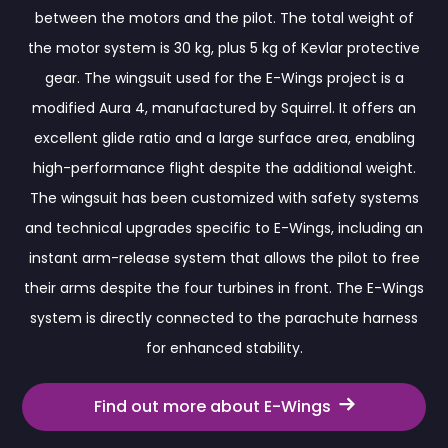
between the motors and the pilot. The total weight of
the motor system is 30 kg, plus 5 kg of Kevlar protective
gear. The wingsuit used for the E-Wings project is a
modified Aura 4, manufactured by Squirrel. It offers an
excellent glide ratio and a large surface area, enabling
high-performance flight despite the additional weight.
The wingsuit has been customized with safety systems
and technical upgrades specific to E-Wings, including an
instant arm-release system that allows the pilot to free
their arms despite the four turbines in front. The E-Wings
system is directly connected to the parachute harness
for enhanced stability.
Find out more about E-Wings