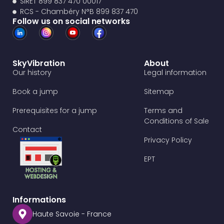
SIRET 899 837 470 00017
RCS - Chambéry N°B 899 837 470
Follow us on social networks
SkyVibration
About
Our history
Legal information
Book a jump
Sitemap
Prerequisites for a jump
Terms and
Conditions of Sale
Contact
Privacy Policy
EPT
Informations
Haute Savoie - France