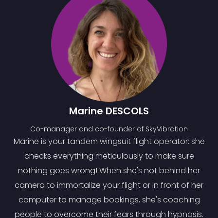
Marine DESCOLS
Co-manager and co-founder of SkyVibration
Marine is your tandem wingsuit flight operator: she
checks everything meticulously to make sure
nothing goes wrong! When she's not behind her
camera to immortalize your flight or in front of her
computer to manage bookings, she's coaching
people to overcome their fears through hypnosis.