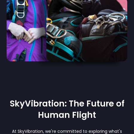
SkyVibration: The Future of
Human Flight
At SkyVibration, we're committed to exploring what's