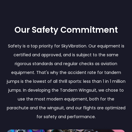
Our Safety Commitment
Safety is a top priority for SkyVibration. Our equipment is
certified and approved, and is subject to the same
rigorous standards and regular checks as aviation
equipment. That's why the accident rate for tandem
jumps is the lowest of all thrill sports: less than 1 in 1 million
jumps. In developing the Tandem Wingsuit, we chose to
use the most modern equipment, both for the
parachute and the wingsuit, and our flights are optimized
for safety and performance.