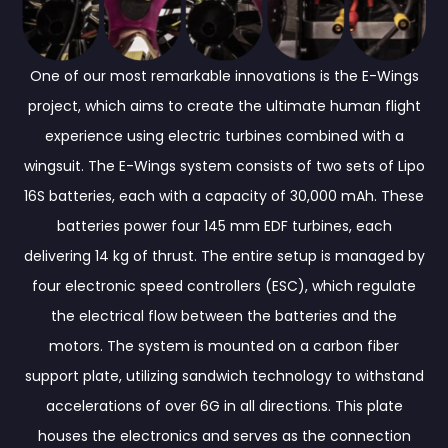
One of our most remarkable innovations is the E-Wings
project, which aims to create the ultimate human flight
experience using electric turbines combined with a
wingsuit. The E-Wings system consists of two sets of Lipo
16S batteries, each with a capacity of 30,000 mAh. These
batteries power four 145 mm EDF turbines, each
delivering 14 kg of thrust. The entire setup is managed by
four electronic speed controllers (ESC), which regulate
the electrical flow between the batteries and the
motors. The system is mounted on a carbon fiber
support plate, utilizing sandwich technology to withstand
accelerations of over 6G in all directions. This plate
houses the electronics and serves as the connection